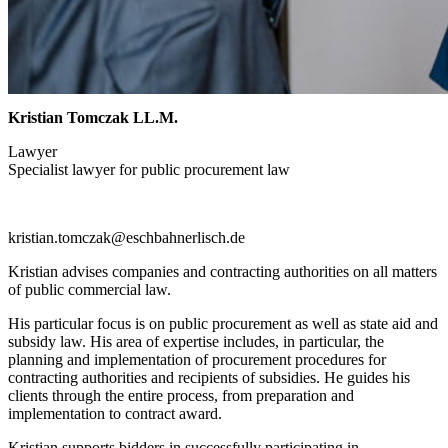
Kristian Tomczak LL.M.
Lawyer
Specialist lawyer for public procurement law
kristian.tomczak@eschbahnerlisch.de
Kristian advises companies and contracting authorities on all matters
of public commercial law.
His particular focus is on public procurement as well as state aid and
subsidy law. His area of expertise includes, in particular, the
planning and implementation of procurement procedures for
contracting authorities and recipients of subsidies. He guides his
clients through the entire process, from preparation and
implementation to contract award.
Kristian supports bidders in successfully participating in