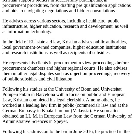
procurement procedures, from drafting pre-qualification applications
and bids to navigating negotiations and bidder consultations.
He advises across various sectors, including healthcare, public
infrastructure, higher education, research and development, as well
as information technology.
In the field of EU state aid law, Kristian advises public authorities,
local government-owned companies, higher education institutions
and research institutions as well as recipients of subsidies.
He represents his clients in procurement review proceedings before
procurement chambers and higher regional courts. He also advises
them in other legal disputes such as objection proceedings, recovery
of public subsidies and civil litigation.
Following his studies at the University of Bonn and Universitat
Pompeu Fabra in Barcelona with a focus on public and European
Law, Kristian completed his legal clerkship. Among others, he
worked at a leading law firm in public (commercial) law and at the
German Embassy in Kuala Lumpur (Malaysia). He soon after
obtained an LL.M. in European Law from the German University of
Administrative Sciences in Speyer.
Following his admission to the bar in June 2016, he practiced in the