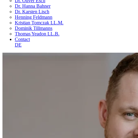
Dr. Oliver Esch
Dr. Hanna Bahner
Dr. Karsten Lisch
Henning Feldmann
Kristian Tomczak LL.M.
Dominik Tillmanns
Thomas Yeadon LL.B.
Contact
DE