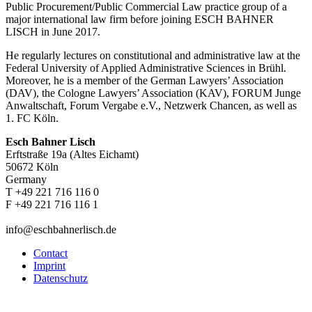
Public Procurement/Public Commercial Law practice group of a
major international law firm before joining ESCH BAHNER
LISCH in June 2017.
He regularly lectures on constitutional and administrative law at the
Federal University of Applied Administrative Sciences in Brühl.
Moreover, he is a member of the German Lawyers’ Association
(DAV), the Cologne Lawyers’ Association (KAV), FORUM Junge
Anwaltschaft, Forum Vergabe e.V., Netzwerk Chancen, as well as
1. FC Köln.
Esch Bahner Lisch
Erftstraße 19a (Altes Eichamt)
50672 Köln
Germany
T +49 221 716 116 0
F +49 221 716 116 1
info@eschbahnerlisch.de
Contact
Imprint
Datenschutz