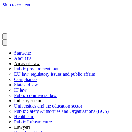
Skip to content
Startseite
About us
Areas of Law
Public procurement law
EU law, regulatory issues and public affairs
Compliance
State aid law
IT law
Public commercial law
Industry sectors
Universities and the education sector
Public Safety Authorities and Organisations (BOS)
Healthcare
Public Infrastructure
Lawyers